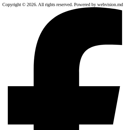
Copyright © 2026. All rights reserved. Powered by webvision.md