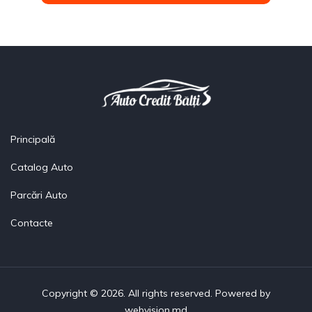
Principală
Catalog Auto
Parcări Auto
Contacte
Copyright © 2026. All rights reserved. Powered by
webvision.md