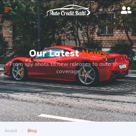
Our Latest
News
From spy shots to new releases to auto show
coverage
Acasă
Blog