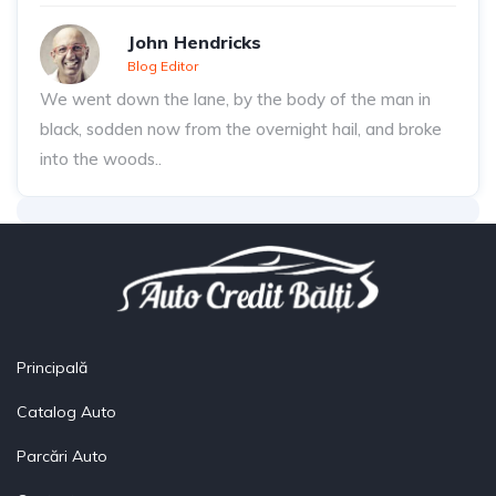
John Hendricks
Blog Editor
We went down the lane, by the body of the man in
black, sodden now from the overnight hail, and broke
into the woods..
Principală
Catalog Auto
Parcări Auto