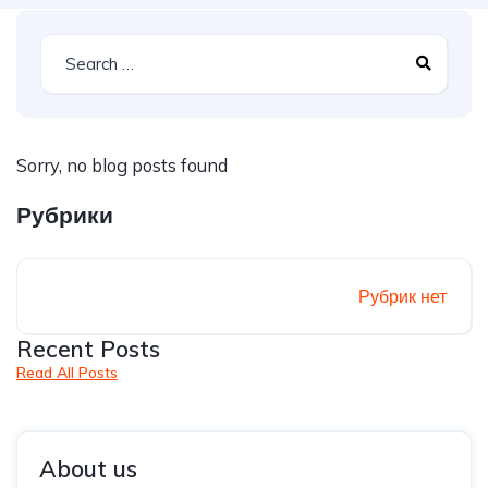
Sorry, no blog posts found
Рубрики
Рубрик нет
Recent Posts
Read All Posts
About us